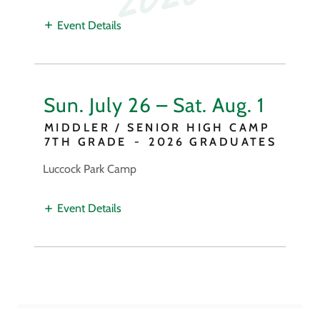
Event Details
Sun. July 26 – Sat. Aug. 1
MIDDLER / SENIOR HIGH CAMP
7TH GRADE
-
2026 GRADUATES
Luccock Park Camp
Event Details