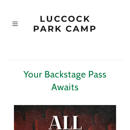
LUCCOCK
PARK CAMP
Your Backstage Pass
Awaits