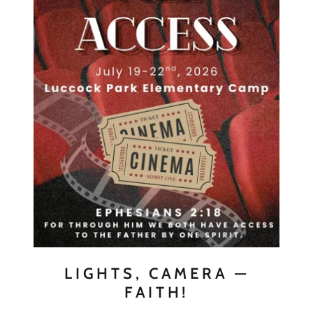
LIGHTS, CAMERA —
FAITH!