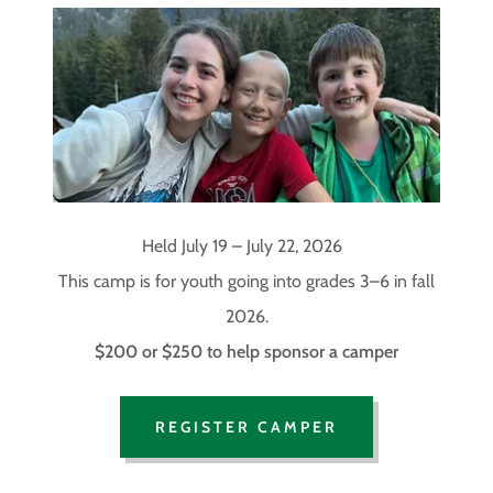
Held July 19 – July 22, 2026
This camp is for youth going into grades 3–6 in fall
2026.
$200 or $250 to help sponsor a camper
REGISTER CAMPER