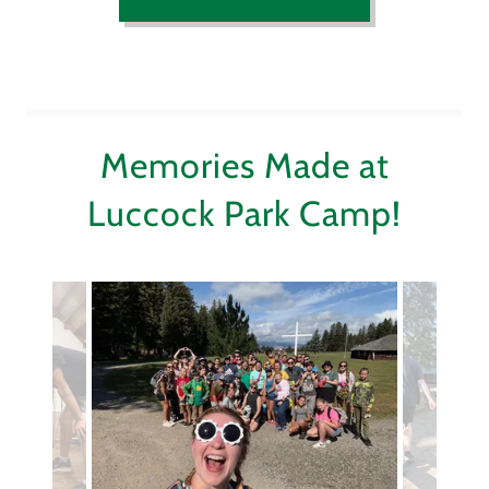
Memories Made at
Luccock Park Camp!