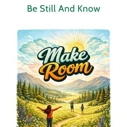
Be Still And Know