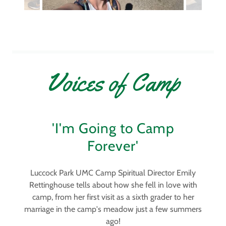
Voices of Camp
'I'm Going to Camp
Forever'
Luccock Park UMC Camp Spiritual Director Emily
Rettinghouse tells about how she fell in love with
camp, from her first visit as a sixth grader to her
marriage in the camp's meadow just a few summers
ago!