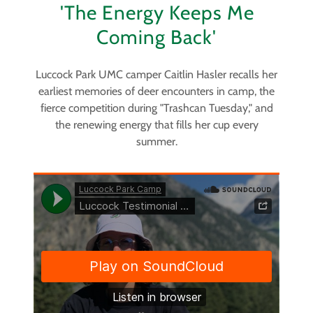
'The Energy Keeps Me
Coming Back'
Luccock Park UMC camper Caitlin Hasler recalls her
earliest memories of deer encounters in camp, the
fierce competition during "Trashcan Tuesday," and
the renewing energy that fills her cup every
summer.