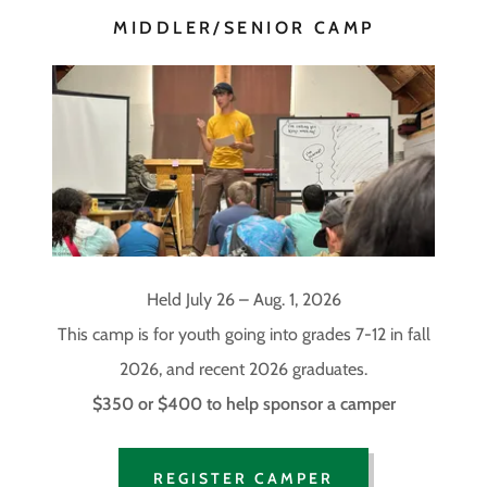
MIDDLER/SENIOR CAMP
Held July 26 – Aug. 1, 2026
This camp is for youth going into grades 7-12 in fall
2026, and recent 2026 graduates.
$350 or $400 to help sponsor a camper
REGISTER CAMPER