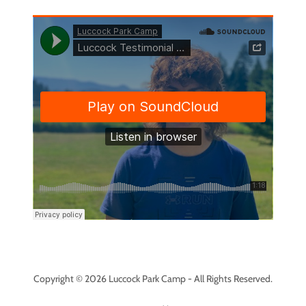
Copyright © 2026 Luccock Park Camp - All Rights Reserved.