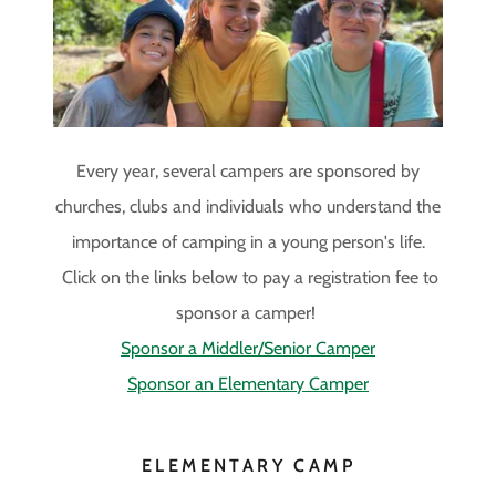
Site Content
Every year, several campers are sponsored by
churches, clubs and individuals who understand the
importance of camping in a young person's life.
Click on the links below to pay a registration fee to
sponsor a camper!
Sponsor a Middler/Senior Camper
Sponsor an Elementary Camper
ELEMENTARY CAMP