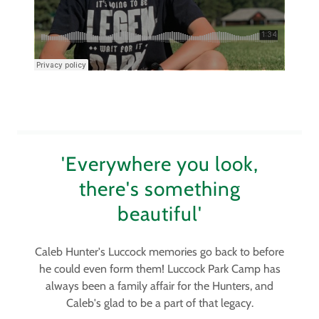
'Everywhere you look,
there's something
beautiful'
Caleb Hunter's Luccock memories go back to before
he could even form them! Luccock Park Camp has
always been a family affair for the Hunters, and
Caleb's glad to be a part of that legacy.