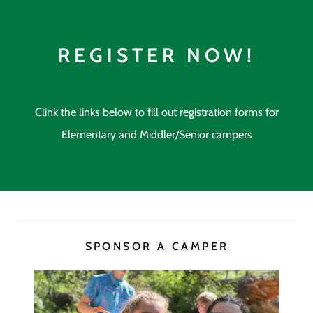
REGISTER NOW!
Clink the links below to fill out registration forms for
Elementary and Middler/Senior campers
SPONSOR A CAMPER