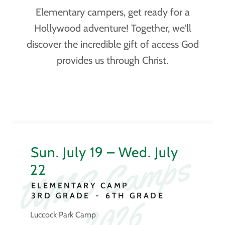
Elementary campers, get ready for a
Hollywood adventure! Together, we'll
discover the incredible gift of access God
provides us through Christ.
U
M
C
C
a
m
p
s
2
0
2
Sun. July 19 – Wed. July
22
ELEMENTARY CAMP
6
3RD GRADE
-
6TH GRADE
Luccock Park Camp