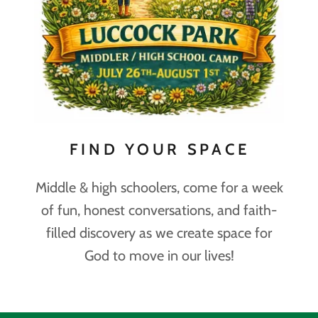
FIND YOUR SPACE
Middle & high schoolers, come for a week
of fun, honest conversations, and faith-
filled discovery as we create space for
God to move in our lives!