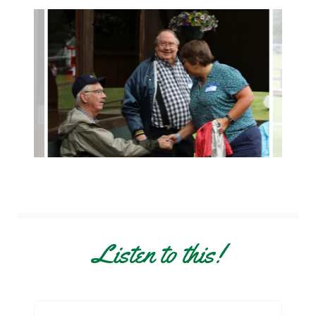
Listen to this!