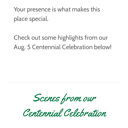
Your presence is what makes this
place special.
Check out some highlights from our
Aug. 5 Centennial Celebration below!
Scenes from our
Centennial Celebration