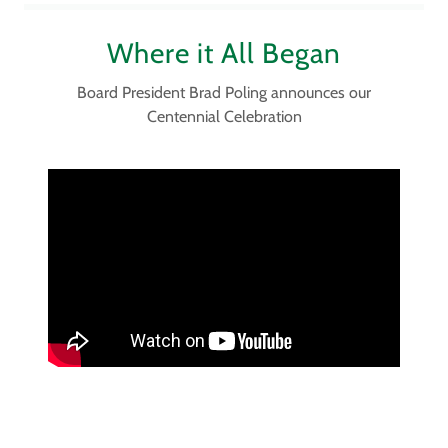
Where it All Began
Board President Brad Poling announces our
Centennial Celebration