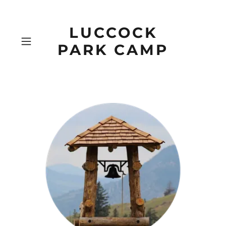
LUCCOCK
PARK CAMP