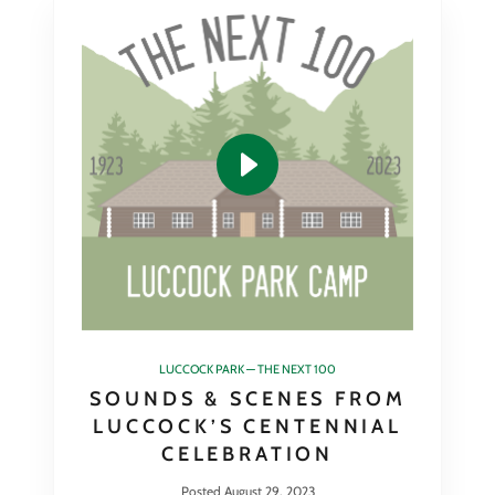
LUCCOCK PARK — THE NEXT 100
SOUNDS & SCENES FROM
LUCCOCK’S CENTENNIAL
CELEBRATION
Posted August 29, 2023