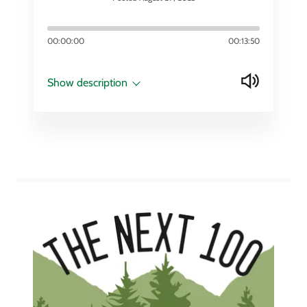
00:00:00
00:13:50
Show description