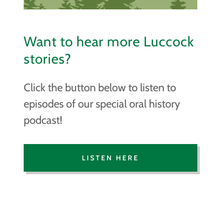
Want to hear more Luccock
stories?
Click the button below to listen to
episodes of our special oral history
podcast!
LISTEN HERE