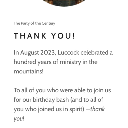
The Party of the Century
THANK YOU!
In August 2023, Luccock celebrated a
hundred years of ministry in the
mountains!
To all of you who were able to join us
for our birthday bash (and to all of
you who joined us in spirit) —
thank
you!