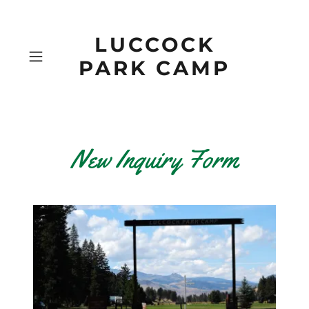
LUCCOCK
PARK CAMP
New Inquiry Form