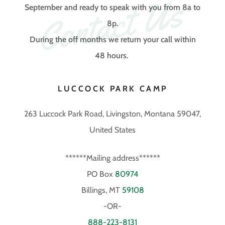
Contact Us
September and ready to speak with you from 8a to
8p.
During the off months we return your call within
48 hours.
LUCCOCK PARK CAMP
263 Luccock Park Road, Livingston, Montana 59047,
United States
******Mailing address******
PO Box
80974
Billings, MT
59108
888-223-8131