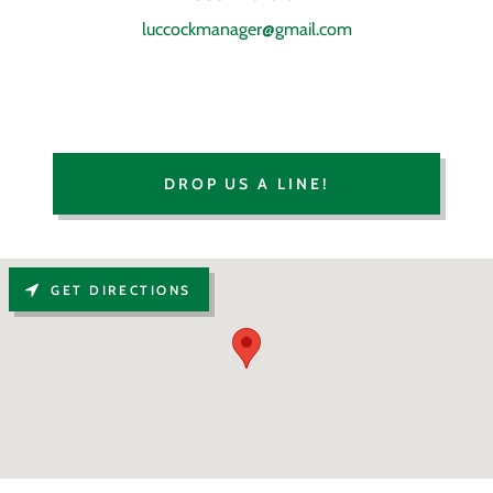
luccockmanager@gmail.com
DROP US A LINE!
GET DIRECTIONS