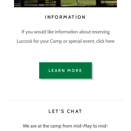
INFORMATION
If you would like information about reserving
Luccock for your Camp or special event, click here
LEARN MORE
LET'S CHAT
We are at the camp from mid-May to mid-