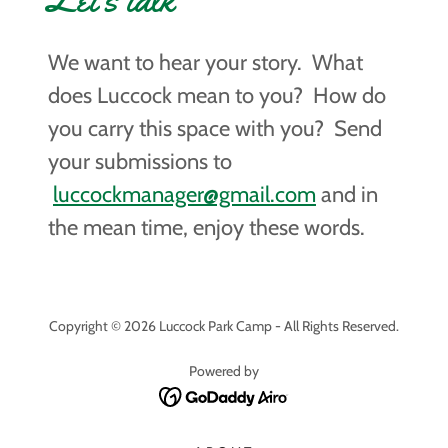
We want to hear your story. What
does Luccock mean to you? How do
you carry this space with you? Send
your submissions to
luccockmanager@gmail.com
and in
the mean time, enjoy these words.
Copyright © 2026 Luccock Park Camp - All Rights Reserved.
Powered by