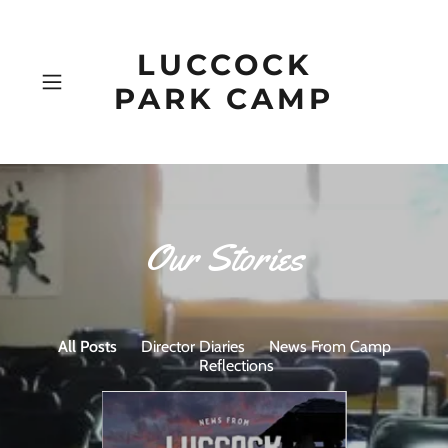
LUCCOCK
PARK CAMP
Our Stories
All Posts
Director Diaries
News From Camp
Reflections