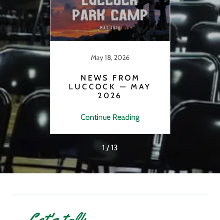
May 18, 2026
22
NEWS FROM
N
LUCCOCK — MAY
2026
FE
ng
Continue Reading
C
1 / 13
Let's talk