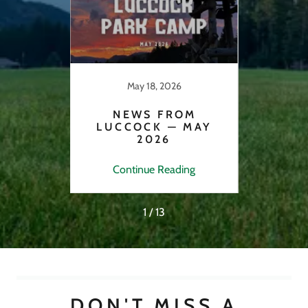
May 18, 2026
22
NEWS FROM
N
LUCCOCK — MAY
2026
FE
ng
Continue Reading
C
1 / 13
DON'T MISS A