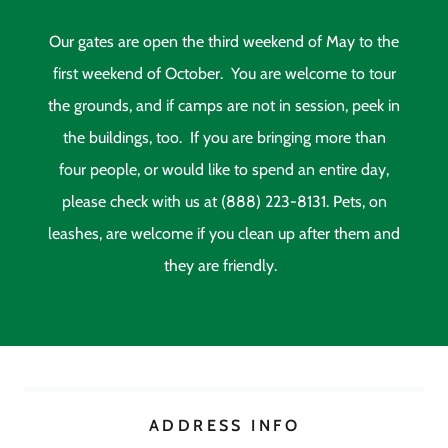
Our gates are open the third weekend of May to the
first weekend of October. You are welcome to tour
the grounds, and if camps are not in session, peek in
the buildings, too. If you are bringing more than
four people, or would like to spend an entire day,
please check with us at (888) 223-8131. Pets, on
leashes, are welcome if you clean up after them and
they are friendly.
ADDRESS INFO