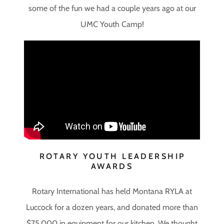
some of the fun we had a couple years ago at our
UMC Youth Camp!
ROTARY YOUTH LEADERSHIP
AWARDS
Rotary International has held Montana RYLA at
Luccock for a dozen years, and donated more than
$75,000 in equipment for our kitchen. We thought