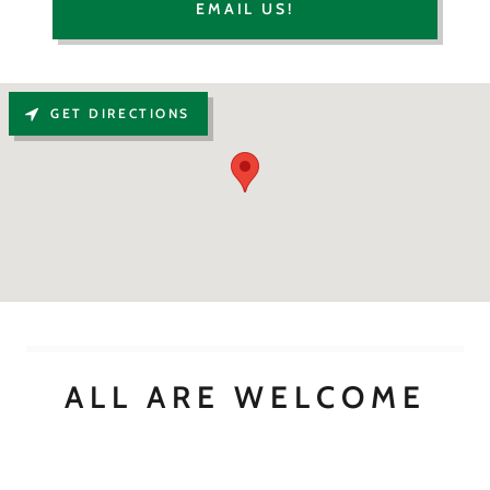
EMAIL US!
GET DIRECTIONS
ALL ARE WELCOME