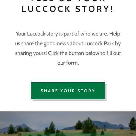
LUCCOCK STORY!
Your Luccock story is part of who we are. Help
us share the good news about Luccock Park by
sharing yours! Click the button below to fill out
our form.
SHARE YOUR STORY