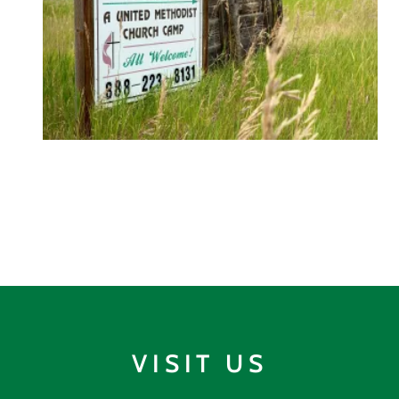
VISIT US