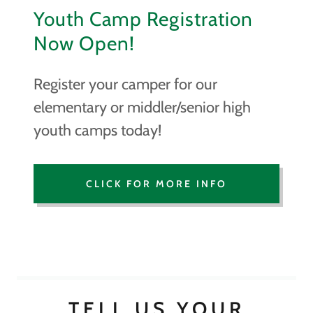
Youth Camp Registration
Now Open!
Register your camper for our
elementary or middler/senior high
youth camps today!
CLICK FOR MORE INFO
TELL US YOUR