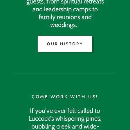
guests, from spiritual retreats
and leadership camps to
family reunions and
weddings.
OUR HISTORY
COME WORK WITH US!
If you've ever felt called to
Luccock's whispering pines,
bubbling creek and wide-