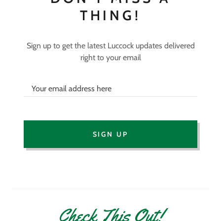
THING!
Sign up to get the latest Luccock updates delivered
right to your email
Your email address here
SIGN UP
Check This Out!