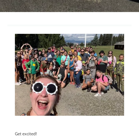
Get excited!