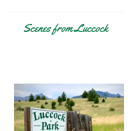
Scenes from Luccock