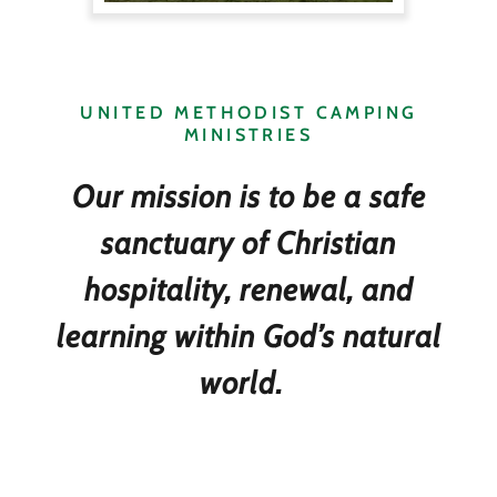
UNITED METHODIST CAMPING
MINISTRIES
Our mission is to be a safe
sanctuary of Christian
hospitality, renewal, and
learning within God’s natural
world.