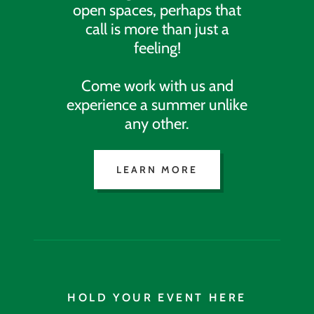
open spaces, perhaps that
call is more than just a
feeling!
Come work with us and
experience a summer unlike
any other.
LEARN MORE
HOLD YOUR EVENT HERE