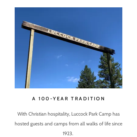
A 100-YEAR TRADITION
With Christian hospitality, Luccock Park Camp has
hosted guests and camps from all walks of life since
1923.