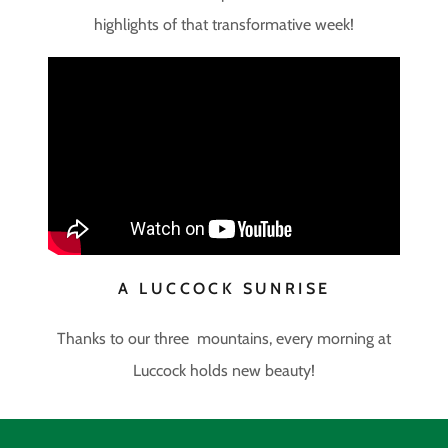
highlights of that transformative week!
A LUCCOCK SUNRISE
Thanks to our three mountains, every morning at
Luccock holds new beauty!