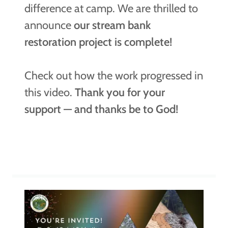
difference at camp. We are thrilled to
announce
our stream bank
restoration project is complete!
Check out how the work progressed in
this video.
Thank you for your
support — and thanks be to God!