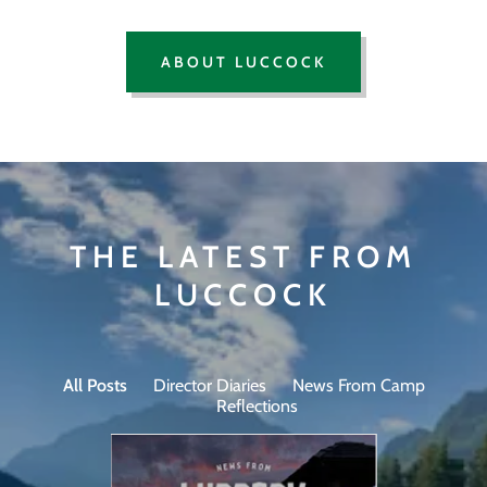
ABOUT LUCCOCK
THE LATEST FROM
LUCCOCK
All Posts
Director Diaries
News From Camp
Reflections