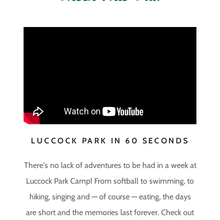
LUCCOCK PARK IN 60 SECONDS
There's no lack of adventures to be had in a week at
Luccock Park Camp! From softball to swimming, to
hiking, singing and — of course — eating, the days
are short and the memories last forever. Check out