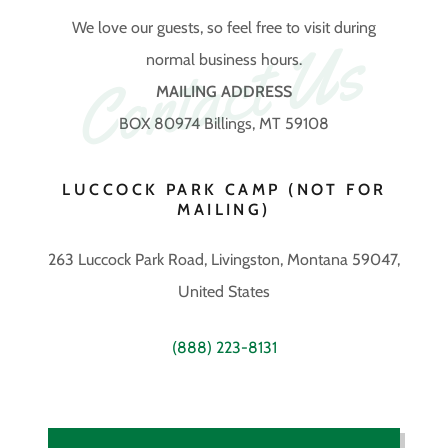
We love our guests, so feel free to visit during
Contact Us
normal business hours.
MAILING ADDRESS
BOX 80974 Billings, MT 59108
LUCCOCK PARK CAMP (NOT FOR
MAILING)
263 Luccock Park Road, Livingston, Montana 59047,
United States
(888) 223-8131