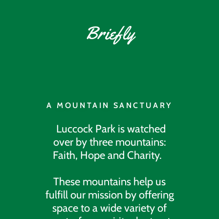
Briefly
A MOUNTAIN SANCTUARY
Luccock Park is watched
over by three mountains:
Faith, Hope and Charity.
These mountains help us
fulfill our mission by offering
space to a wide variety of