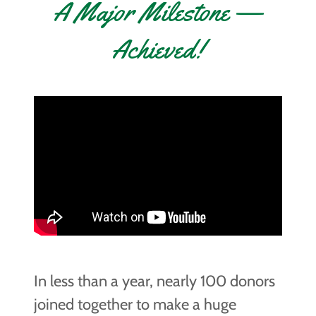
A Major Milestone —
Achieved!
In less than a year, nearly 100 donors
joined together to make a huge