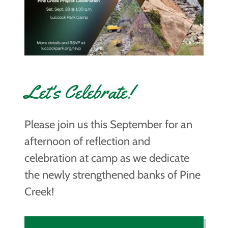
Let's Celebrate!
Please join us this September for an
afternoon of reflection and
celebration at camp as we dedicate
the newly strengthened banks of Pine
Creek!