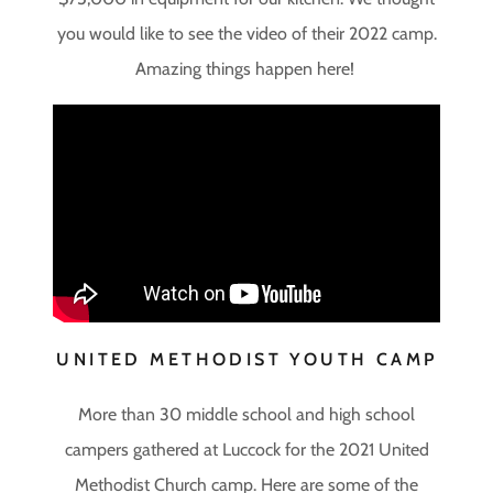
you would like to see the video of their 2022 camp.
Amazing things happen here!
UNITED METHODIST YOUTH CAMP
More than 30 middle school and high school
campers gathered at Luccock for the 2021 United
Methodist Church camp. Here are some of the