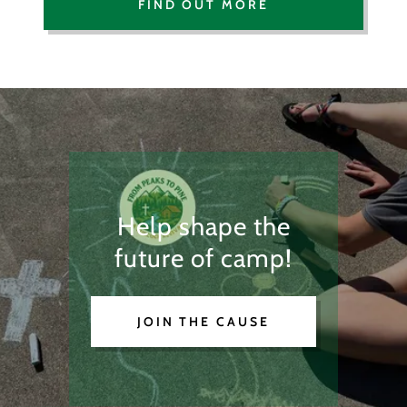
FIND OUT MORE
Help shape the
future of camp!
JOIN THE CAUSE