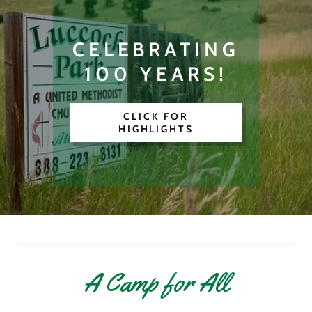
CELEBRATING
100 YEARS!
CLICK FOR
HIGHLIGHTS
A Camp for All