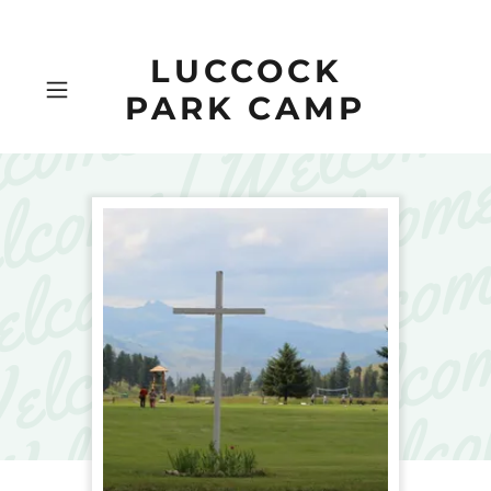
LUCCOCK
PARK CAMP