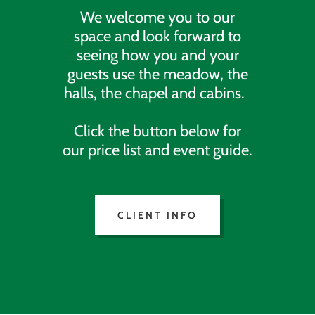
We welcome you to our
space and look forward to
seeing how you and your
guests use the meadow, the
halls, the chapel and cabins.
Click the button below for
our price list and event guide.
CLIENT INFO